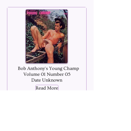
Bob Anthony's Young Champ
Volume 01 Number 05
Date Unknown
Read More