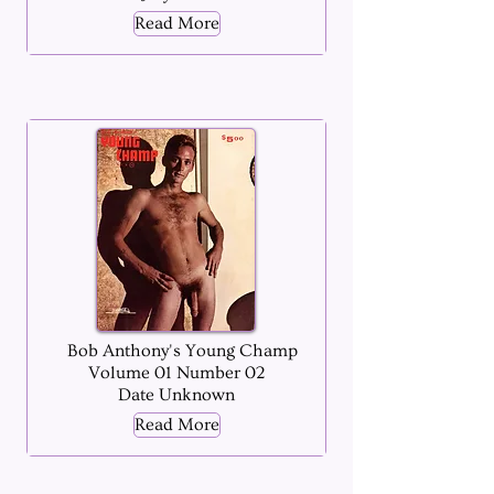
Read More
Bob Anthony's Young Champ
Volume 01 Number 02
Date Unknown
Read More