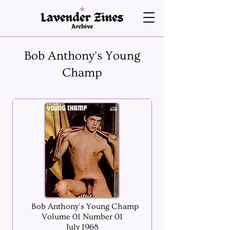
Bob Anthony's Young
Champ
Bob Anthony's Young Champ
Volume 01 Number 01
July 1968