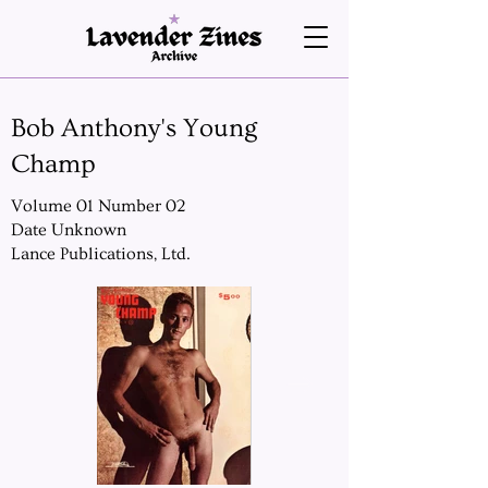
Bob Anthony's Young
Champ
Volume 01 Number 02
Date Unknown
Lance Publications, Ltd.