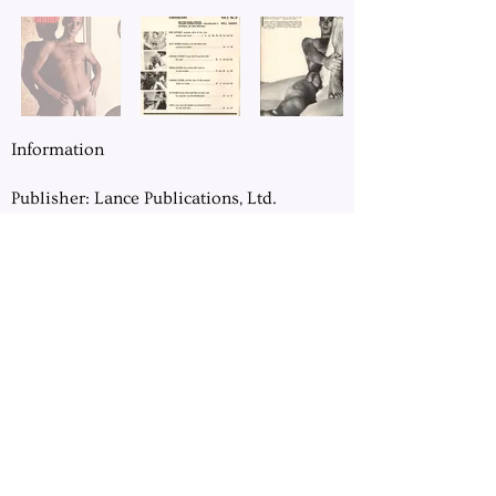
Information
Publisher: Lance Publications, Ltd.
Location: Chicago, IL
Pages: 64
Dimension: 8.5" x 11"
Previous
Next