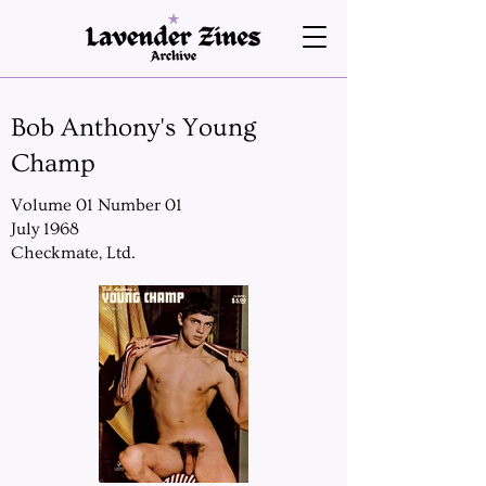
Bob Anthony's Young
Champ
Volume 01 Number 01
July 1968
Checkmate, Ltd.