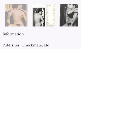
Information
Publisher: Checkmate, Ltd.
Location: Chicago, IL
Pages: 64
Dimension: 8.5" x 11"
Previous
Next