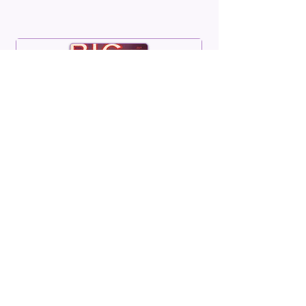
BIG
Volume 05 Number 10
July 1967
Read More