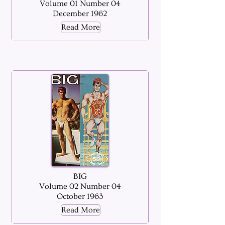
Volume 01 Number 04
December 1962
Read More
BIG
Volume 02 Number 04
October 1963
Read More