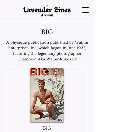
BIG
A physique publication published by Waljim
Enterprises, Inc. which began in June 1962,
featuring the legendary photographer
Champion Aka Walter Kundzicz
BIG