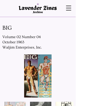
BIG
Volume 02 Number 04
October 1963
Waljim Enterprises, Inc.