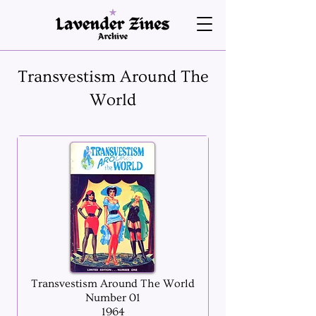
Transvestism Around The
World
Transvestism Around The World
Number 01
1964