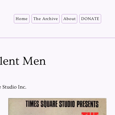
Home
The Archive
About
DONATE
ilent Men
 Studio Inc.