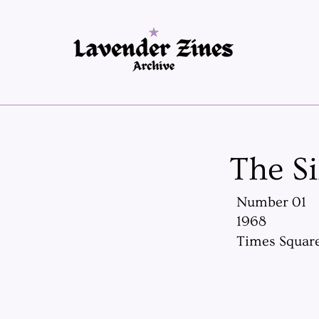
The S
Number 01
1968
Times Square