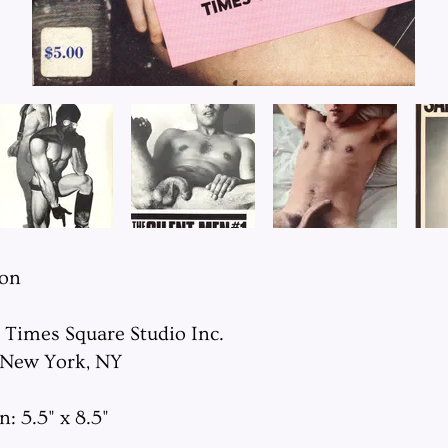
ion
: Times Square Studio Inc.
 New York, NY
: 5.5" x 8.5"