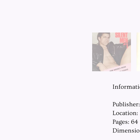
Informat
Publisher
Location:
Pages: 64
Dimension