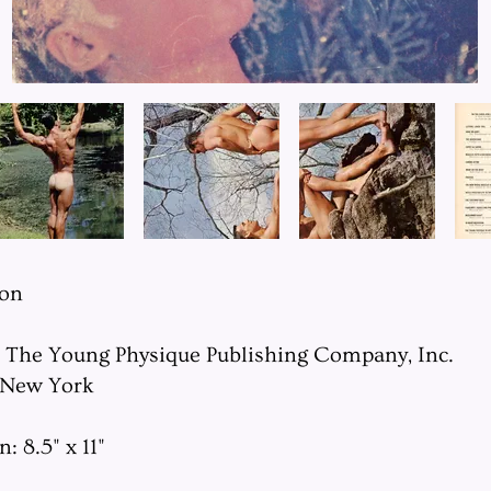
ion
: The Young Physique Publishing Company, Inc.
 New York
 8.5" x 11"