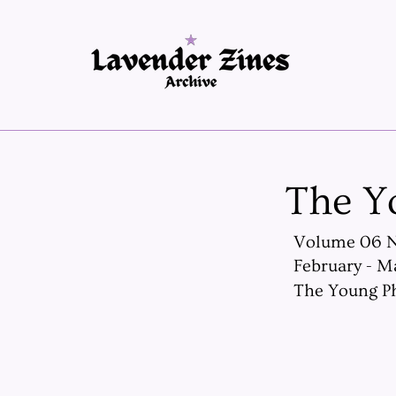
The Y
Volume 06 
February - M
The Young Ph