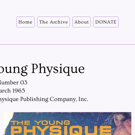
Home
The Archive
About
DONATE
oung Physique
Number 03
arch 1965
ysique Publishing Company, Inc.