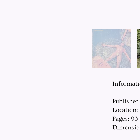
Informat
Publisher
Location:
Pages: 93
Dimension: