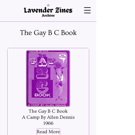
The Gay B C Book
The Gay B C Book
A Camp By Allen Dennis
1966
Read More