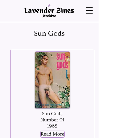
Sun Gods
Sun Gods
Number 01
1968
Read More