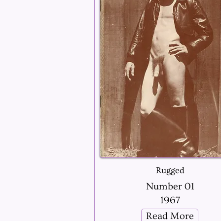
Rugged
Number 01
1967
Read More