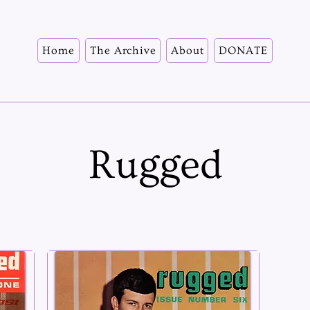
Home
The Archive
About
DONATE
Rugged