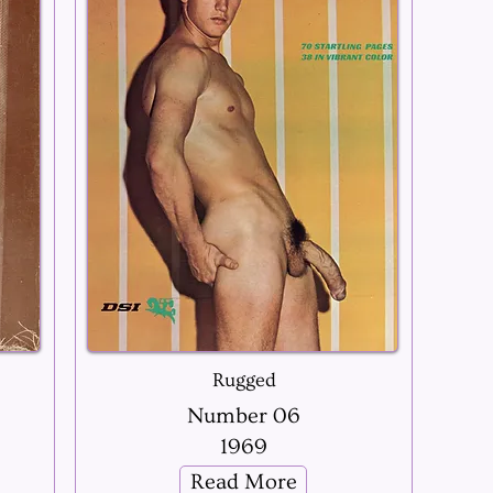
Rugged
Number 06
1969
Read More