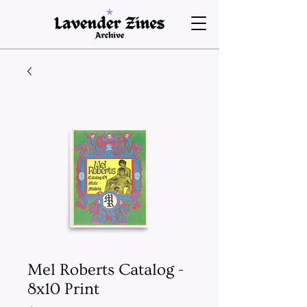
Mel Roberts Catalog -
8x10 Print