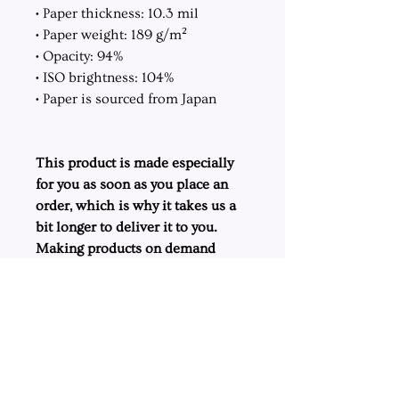
• Paper thickness: 10.3 mil
• Paper weight: 189 g/m²
• Opacity: 94%
• ISO brightness: 104%
• Paper is sourced from Japan
This product is made especially
for you as soon as you place an
order, which is why it takes us a
bit longer to deliver it to you.
Making products on demand
instead of in bulk helps reduce
overproduction, so thank you for
making thoughtful purchasing
decisions!