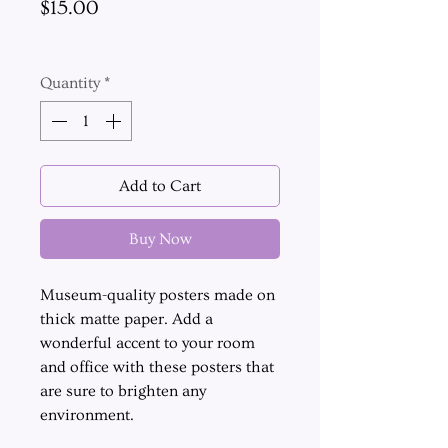
Price
$15.00
Excluding Sales Tax
Quantity
*
Add to Cart
Buy Now
Museum-quality posters made on
thick matte paper. Add a
wonderful accent to your room
and office with these posters that
are sure to brighten any
environment.