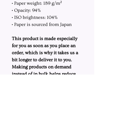
• Paper weight: 189 g/m²
• Opacity: 94%
• ISO brightness: 104%
• Paper is sourced from Japan
This product is made especially
for you as soon as you place an
order, which is why it takes us a
bit longer to deliver it to you.
Making products on demand
instead of in bulk helps reduce
overproduction, so thank you for
making thoughtful purchasing
decisions!