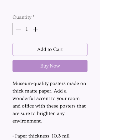
Excluding Sales Tax
Quantity
*
Add to Cart
Buy Now
Museum-quality posters made on
thick matte paper. Add a
wonderful accent to your room
and office with these posters that
are sure to brighten any
environment.
• Paper thickness: 10.3 mil