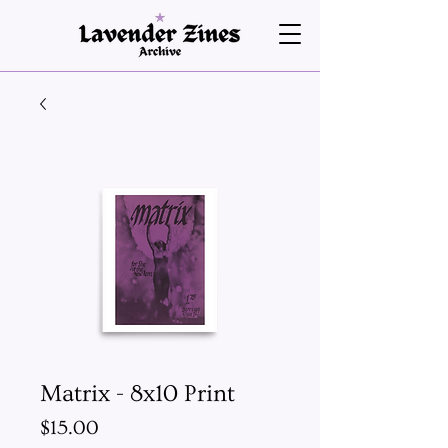
Matrix - 8x10 Print
Price
$15.00