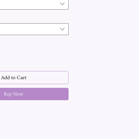
Add to Cart
Buy Now