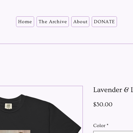
Home
The Archive
About
DONATE
Lavender & L
Price
$30.00
Excluding Sales Ta
Color
*