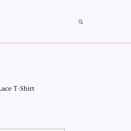
ace T-Shirt
x