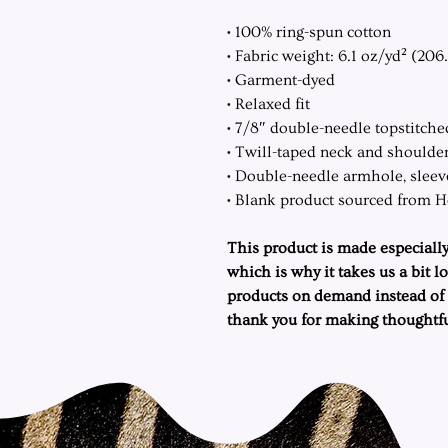
• 100% ring-spun cotton
• Fabric weight: 6.1 oz/yd² (206
• Garment-dyed
• Relaxed fit
• 7/8″ double-needle topstitche
• Twill-taped neck and shoulders
• Double-needle armhole, slee
• Blank product sourced from 
This product is made especially
which is why it takes us a bit l
products on demand instead of 
thank you for making thoughtfu