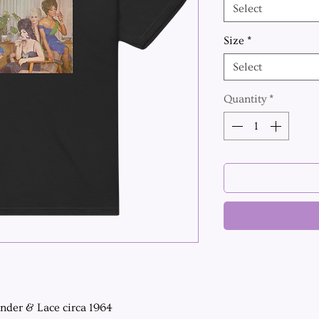
Select
Size
*
Select
Quantity
*
ender & Lace circa 1964