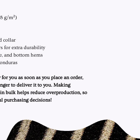
.8 g/m²)
d collar
 for extra durability
ve, and bottom hems
Honduras
 for you as soon as you place an order,
onger to deliver it to you. Making
in bulk helps reduce overproduction, so
l purchasing decisions!