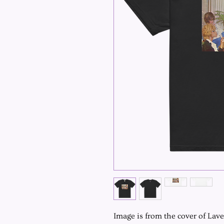
Image is from the cover of Lav