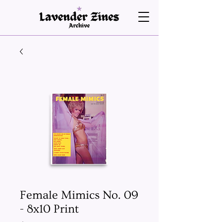
Female Mimics No. 09
- 8x10 Print