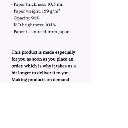
• Paper thickness: 10.3 mil
• Paper weight: 189 g/m²
• Opacity: 94%
• ISO brightness: 104%
• Paper is sourced from Japan
This product is made especially
for you as soon as you place an
order, which is why it takes us a
bit longer to deliver it to you.
Making products on demand
instead of in bulk helps reduce
overproduction, so thank you for
making thoughtful purchasing
decisions!