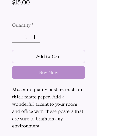
Price
$15.00
Excluding Sales Tax
Quantity
*
Add to Cart
Buy Now
Museum-quality posters made on
thick matte paper. Add a
wonderful accent to your room
and office with these posters that
are sure to brighten any
environment.