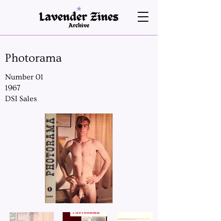
Photorama
Number 01
1967
DSI Sales