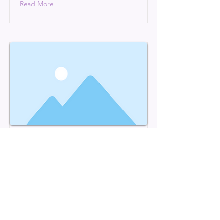
Read More
This is a Title 03
This is placeholder text. To change
this content, double-click on the
element and click Change Content.
Read More