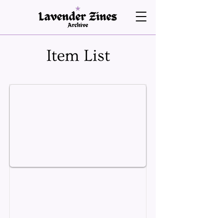
Item List