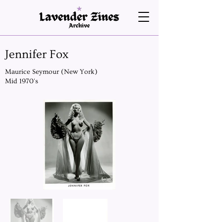
Jennifer Fox
Maurice Seymour (New York)
Mid 1970's