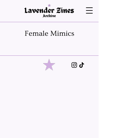
Female Mimics