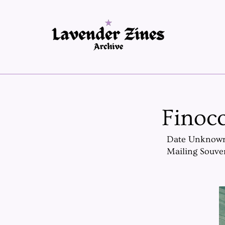
Finocc
Date Unknow
Mailing Souve