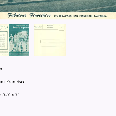
on
San Francisco
 5.5" x 7"