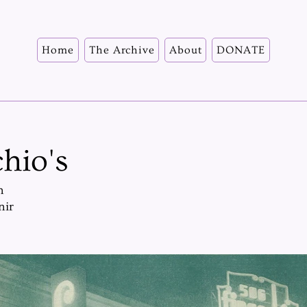
Home
The Archive
About
DONATE
hio's
n
nir