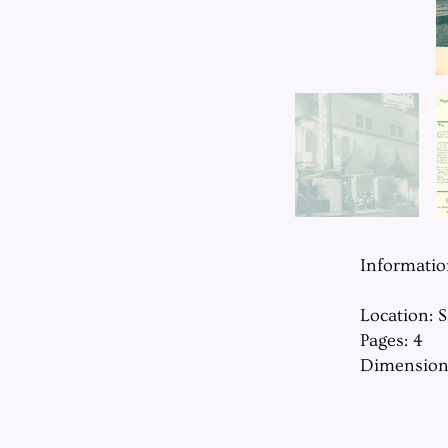
Informati
Location: 
Pages: 4
Dimension: