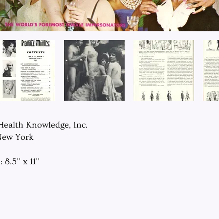
 Health Knowledge, Inc.
New York
8.5'' x 11''