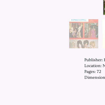
Publisher:
Location: 
Pages: 72
Dimension: 