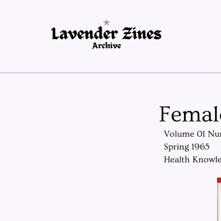
Femal
Volume 01 Nu
Spring 1965
Health Knowle