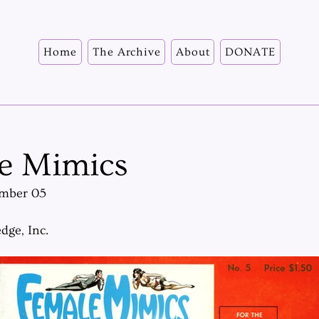
Home
The Archive
About
DONATE
e Mimics
mber 05
dge, Inc.