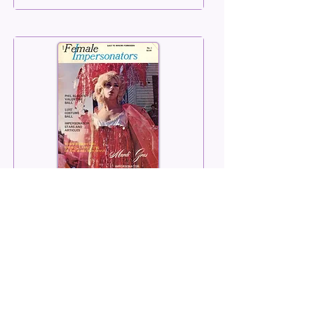
Female Impersonators
Number 02
Summer 1969
Read More