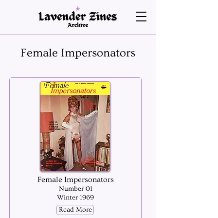
Female Impersonators
Female Impersonators
Number 01
Winter 1969
Read More