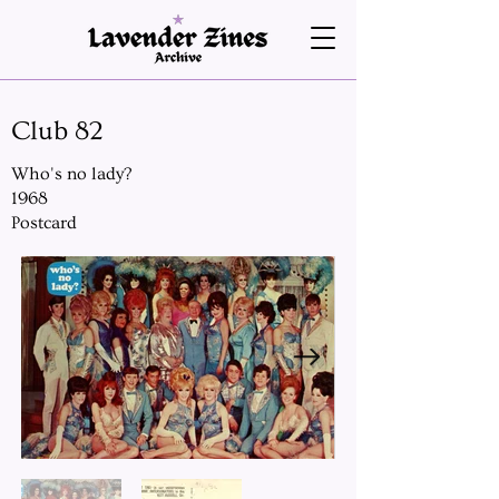
Club 82
Who's no lady?
1968
Postcard