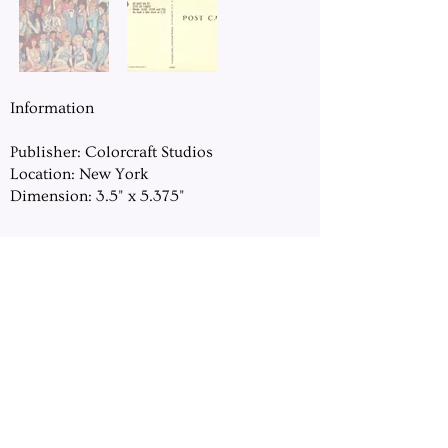
Information
Publisher: Colorcraft Studios
Location: New York
Dimension: 3.5" x 5.375"
DOWNLOAD
Previous
Next