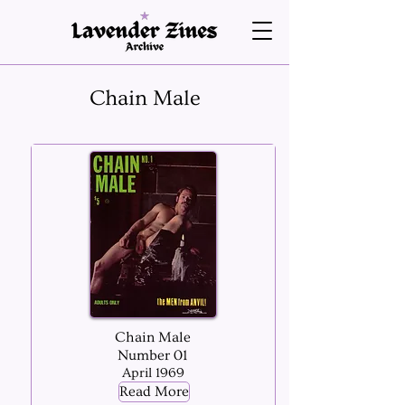
Chain Male
Chain Male
Number 01
April 1969
Read More