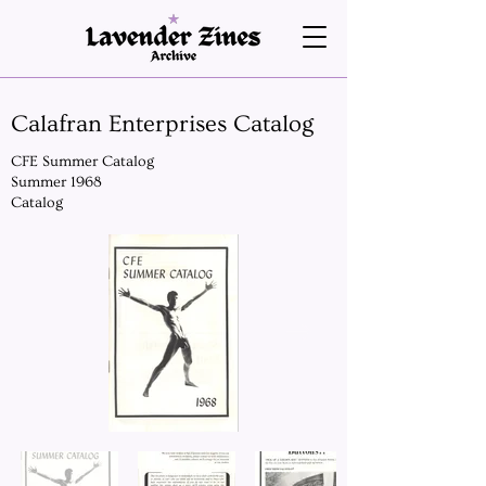
Calafran Enterprises Catalog
CFE Summer Catalog
Summer 1968
Catalog