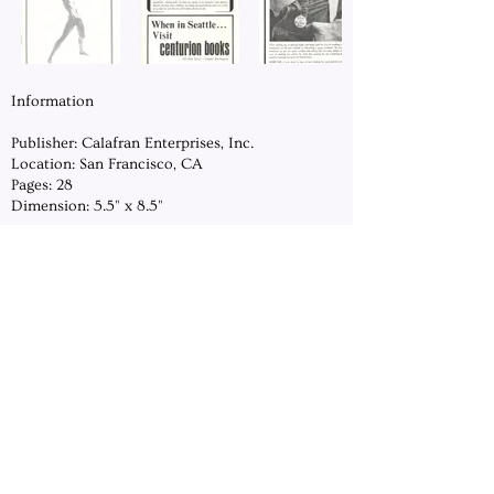
Information
Publisher: Calafran Enterprises, Inc.
Location: San Francisco, CA
Pages: 28
Dimension: 5.5" x 8.5"
DOWNLOAD
Previous
Next