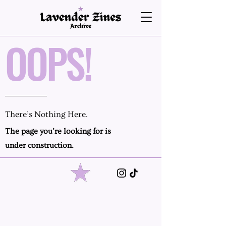
OOPS!
There’s Nothing Here.
The page you’re looking for is
under construction.