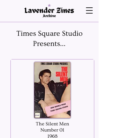
Times Square Studio
Presents...
The Silent Men
Number 01
1968