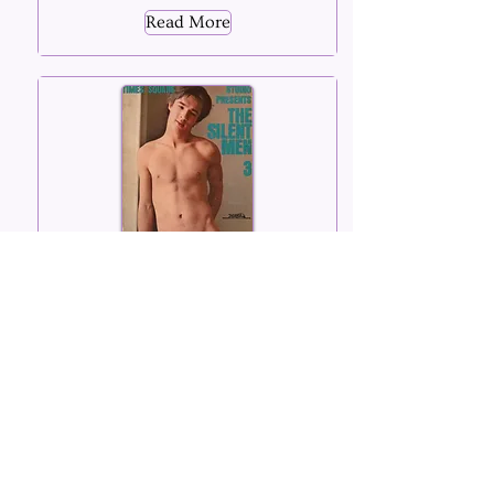
Read More
The Silent Men
Number 03
1969
Read More